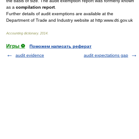
the basis of size. The audit exemption report was formerly known
as a
compilation report
.
Further details of audit exemptions are available at the
Department of Trade and Industry website at http:www.dti.gov.uk
Accounting dictionary
.
2014
.
Игры ⚽
Поможем написать реферат
audit evidence
audit expectations gap