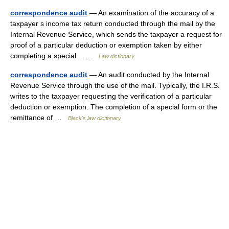
correspondence audit
— An examination of the accuracy of a
taxpayer s income tax return conducted through the mail by the
Internal Revenue Service, which sends the taxpayer a request for
proof of a particular deduction or exemption taken by either
completing a special… …
Law dictionary
correspondence audit
— An audit conducted by the Internal
Revenue Service through the use of the mail. Typically, the I.R.S.
writes to the taxpayer requesting the verification of a particular
deduction or exemption. The completion of a special form or the
remittance of …
Black's law dictionary