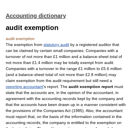
Accounting dictionary
audit exemption
audit exemption
The exemption from
statutory audit
by a registered auditor that
can be claimed by certain small companies. Companies with a
turnover of not more than £1 million and a balance-sheet total of
not more than £1.4 million may be totally exempt from audit.
Companies with a turnover in the range £1 million to £5.6 million
(and a balance-sheet total of not more than £2.8 million) may
claim exemption from the audit requirement but still need a
reporting accountant
's report. The
audit exemption report
must
state that the accounts are, in the opinion of the accountant, in
agreement with the accounting records kept by the company and
that the accounts have been drawn up in a manner consistent with
the provisions of the Companies Act (1985). Also, the accountant
must report that, on the basis of the information contained in the
accounting records, the company is entitled to the exemption on