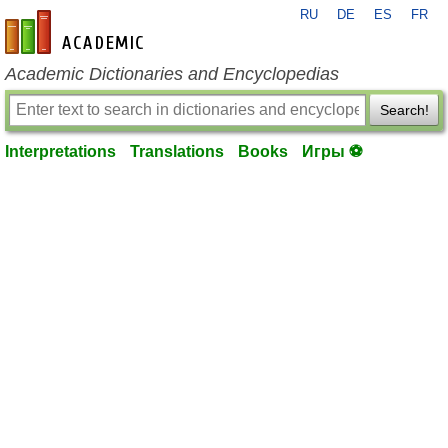
RU
DE
ES
FR
en-academic.com
Academic Dictionaries and Encyclopedias
Search!
Interpretations
Translations
Books
Игры ⚽