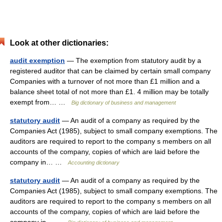
Look at other dictionaries:
audit exemption
— The exemption from statutory audit by a
registered auditor that can be claimed by certain small company
Companies with a turnover of not more than £1 million and a
balance sheet total of not more than £1. 4 million may be totally
exempt from… …
Big dictionary of business and management
statutory audit
— An audit of a company as required by the
Companies Act (1985), subject to small company exemptions. The
auditors are required to report to the company s members on all
accounts of the company, copies of which are laid before the
company in… …
Accounting dictionary
statutory audit
— An audit of a company as required by the
Companies Act (1985), subject to small company exemptions. The
auditors are required to report to the company s members on all
accounts of the company, copies of which are laid before the