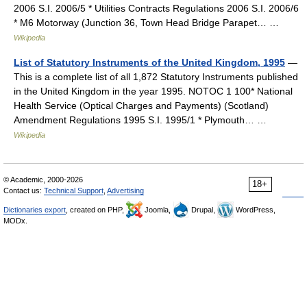
2006 S.I. 2006/5 * Utilities Contracts Regulations 2006 S.I. 2006/6
* M6 Motorway (Junction 36, Town Head Bridge Parapet… …
Wikipedia
List of Statutory Instruments of the United Kingdom, 1995
—
This is a complete list of all 1,872 Statutory Instruments published
in the United Kingdom in the year 1995. NOTOC 1 100* National
Health Service (Optical Charges and Payments) (Scotland)
Amendment Regulations 1995 S.I. 1995/1 * Plymouth… …
Wikipedia
© Academic, 2000-2026
18+
Contact us:
Technical Support
,
Advertising
Dictionaries export
, created on PHP,
Joomla,
Drupal,
WordPress,
MODx.