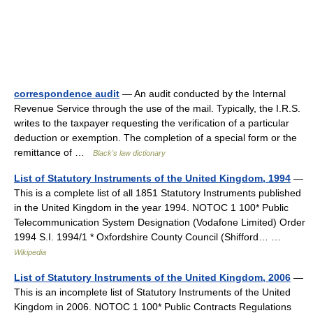
correspondence audit
— An audit conducted by the Internal
Revenue Service through the use of the mail. Typically, the I.R.S.
writes to the taxpayer requesting the verification of a particular
deduction or exemption. The completion of a special form or the
remittance of …
Black's law dictionary
List of Statutory Instruments of the United Kingdom, 1994
—
This is a complete list of all 1851 Statutory Instruments published
in the United Kingdom in the year 1994. NOTOC 1 100* Public
Telecommunication System Designation (Vodafone Limited) Order
1994 S.I. 1994/1 * Oxfordshire County Council (Shifford… …
Wikipedia
List of Statutory Instruments of the United Kingdom, 2006
—
This is an incomplete list of Statutory Instruments of the United
Kingdom in 2006. NOTOC 1 100* Public Contracts Regulations