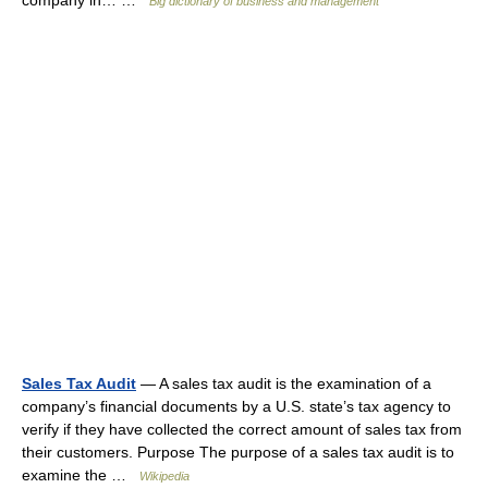
company in… …
Big dictionary of business and management
Sales Tax Audit
— A sales tax audit is the examination of a
company’s financial documents by a U.S. state’s tax agency to
verify if they have collected the correct amount of sales tax from
their customers. Purpose The purpose of a sales tax audit is to
examine the …
Wikipedia